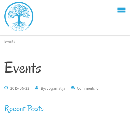
Events
Events
2015-06-22
By: yogamatija
Comments: 0
Recent Posts