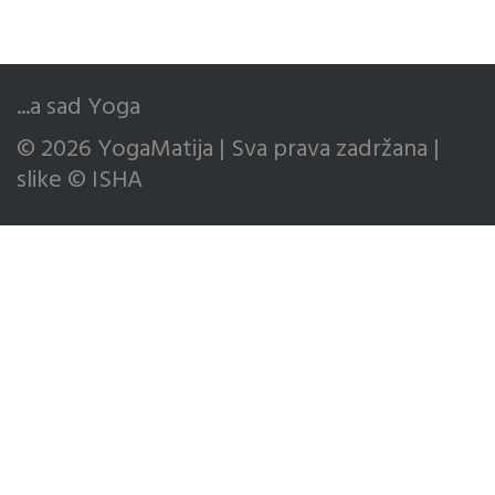
...a sad Yoga
© 2026 YogaMatija | Sva prava zadržana |
slike © ISHA